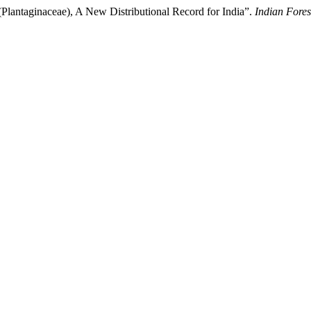
(Plantaginaceae), A New Distributional Record for India”.
Indian Fores