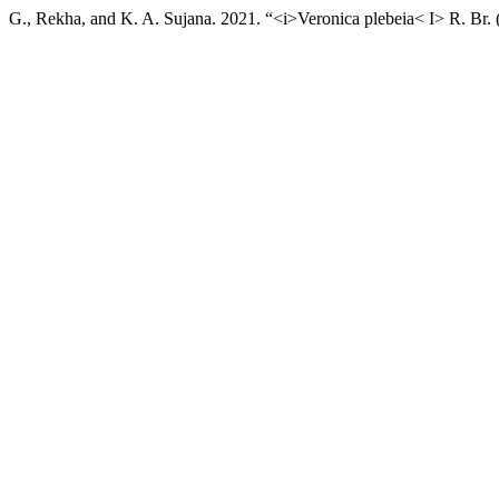
G., Rekha, and K. A. Sujana. 2021. “<i>Veronica plebeia< I> R. Br. 