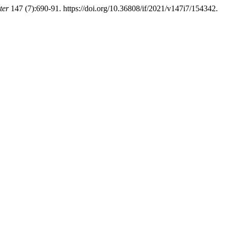
ter
147 (7):690-91. https://doi.org/10.36808/if/2021/v147i7/154342.