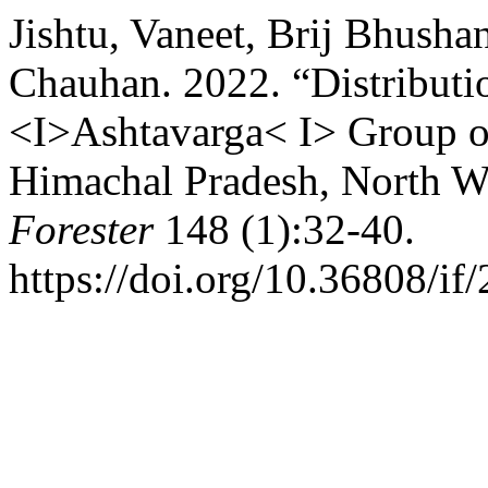
Jishtu, Vaneet, Brij Bhush
Chauhan. 2022. “Distributio
<I>Ashtavarga< I> Group of 
Himachal Pradesh, North W
Forester
148 (1):32-40.
https://doi.org/10.36808/i