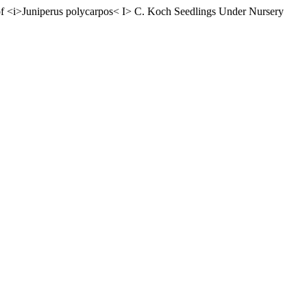
of <i>Juniperus polycarpos< I> C. Koch Seedlings Under Nursery