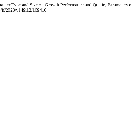
ntainer Type and Size on Growth Performance and Quality Parameters 
8/if/2023/v149i12/169410.