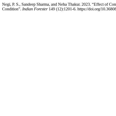
Negi, P. S., Sandeep Sharma, and Neha Thakur. 2023. “Effect of Co
Condition”.
Indian Forester
149 (12):1201-6. https://doi.org/10.3680