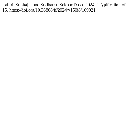
Lahiri, Subhajit, and Sudhansu Sekhar Dash. 2024. “Typification o
15. https://doi.org/10.36808/if/2024/v150i8/169921.