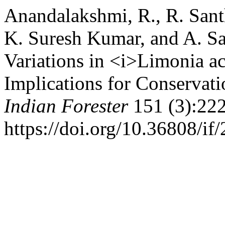
Anandalakshmi, R., R. Santh
K. Suresh Kumar, and A. S
Variations in <i>Limonia ac
Implications for Conservat
Indian Forester
151 (3):222
https://doi.org/10.36808/i