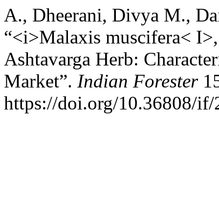
A., Dheerani, Divya M., Dai
“<i>Malaxis muscifera< I>,
Ashtavarga Herb: Character
Market”.
Indian Forester
15
https://doi.org/10.36808/i