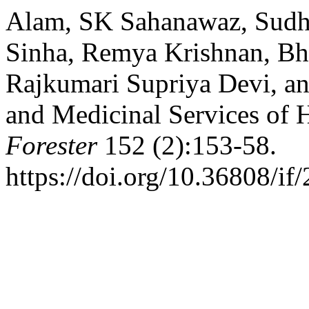
Alam, SK Sahanawaz, Sudh
Sinha, Remya Krishnan, Bh
Rajkumari Supriya Devi, an
and Medicinal Services of 
Forester
152 (2):153-58.
https://doi.org/10.36808/i