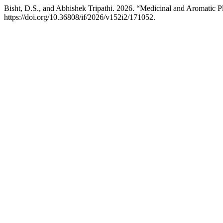
Bisht, D.S., and Abhishek Tripathi. 2026. “Medicinal and Aromatic P
https://doi.org/10.36808/if/2026/v152i2/171052.