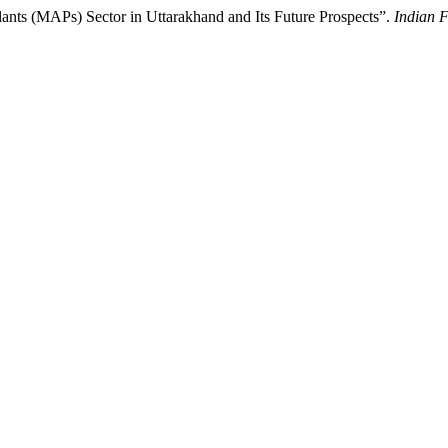
lants (MAPs) Sector in Uttarakhand and Its Future Prospects”.
Indian F