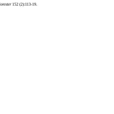
orester
152 (2):113-19.