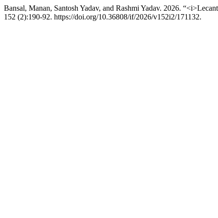
Bansal, Manan, Santosh Yadav, and Rashmi Yadav. 2026. “<i>Lecant
152 (2):190-92. https://doi.org/10.36808/if/2026/v152i2/171132.