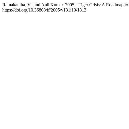
Ramakantha, V., and Anil Kumar. 2005. “Tiger Crisis: A Roadmap to 
https://doi.org/10.36808/if/2005/v131i10/1813.