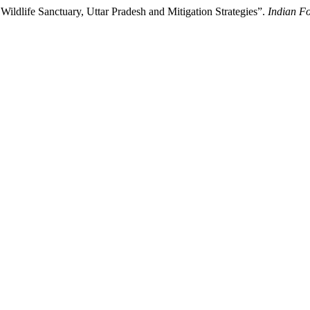
ildlife Sanctuary, Uttar Pradesh and Mitigation Strategies”.
Indian Fo