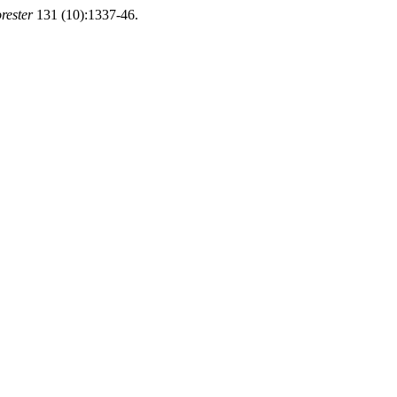
rester
131 (10):1337-46.