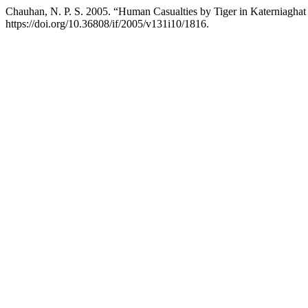
Chauhan, N. P. S. 2005. “Human Casualties by Tiger in Katerniaghat W
https://doi.org/10.36808/if/2005/v131i10/1816.