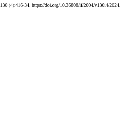
130 (4):416-34. https://doi.org/10.36808/if/2004/v130i4/2024.