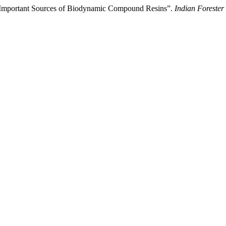
- Important Sources of Biodynamic Compound Resins”.
Indian Forester