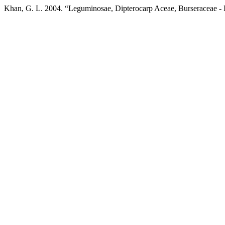
Khan, G. L. 2004. “Leguminosae, Dipterocarp Aceae, Burseraceae 