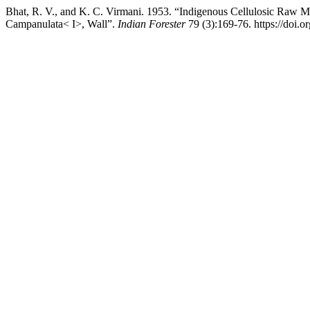
Bhat, R. V., and K. C. Virmani. 1953. “Indigenous Cellulosic Raw Ma
Campanulata< I>, Wall”.
Indian Forester
79 (3):169-76. https://doi.