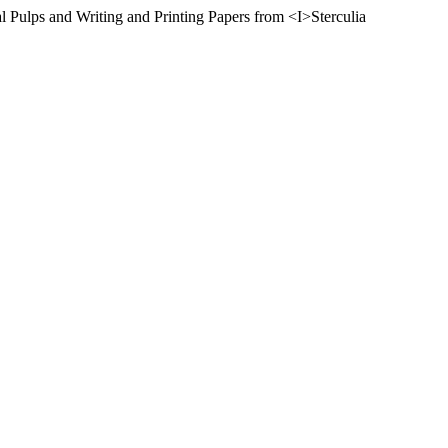
l Pulps and Writing and Printing Papers from <I>Sterculia