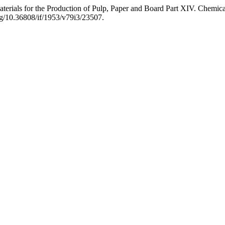
terials for the Production of Pulp, Paper and Board Part XIV. Chemica
org/10.36808/if/1953/v79i3/23507.