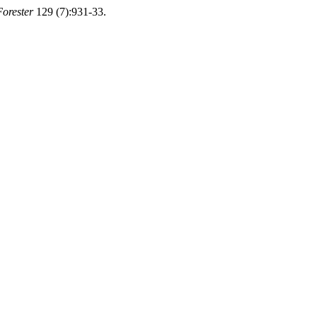
Forester
129 (7):931-33.