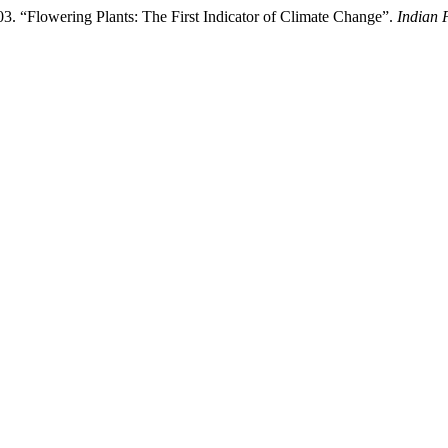
. “Flowering Plants: The First Indicator of Climate Change”.
Indian 