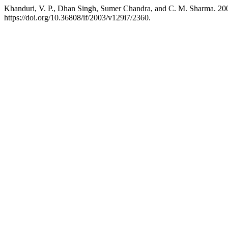
Khanduri, V. P., Dhan Singh, Sumer Chandra, and C. M. Sharma. 2003
https://doi.org/10.36808/if/2003/v129i7/2360.