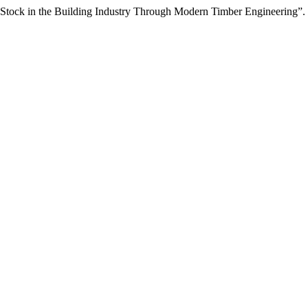
on Stock in the Building Industry Through Modern Timber Engineering”.