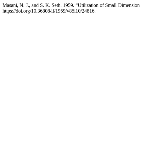
Masani, N. J., and S. K. Seth. 1959. “Utilization of Small-Dimensi
https://doi.org/10.36808/if/1959/v85i10/24816.