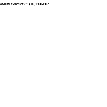
Indian Forester
85 (10):600-602.