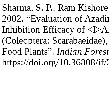
Sharma, S. P., Ram Kishore
2002. “Evaluation of Azadi
Inhibition Efficacy of <I>
(Coleoptera: Scarabaeidae),
Food Plants”.
Indian Forest
https://doi.org/10.36808/if