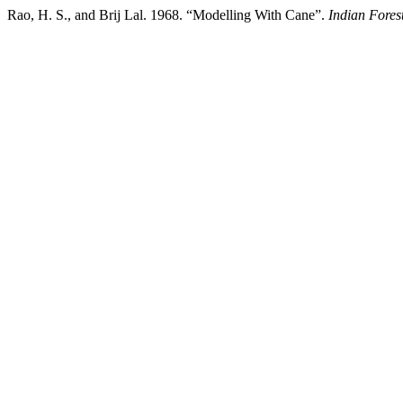
Rao, H. S., and Brij Lal. 1968. “Modelling With Cane”.
Indian Fores