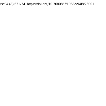
ter
94 (8):631-34. https://doi.org/10.36808/if/1968/v94i8/25901.