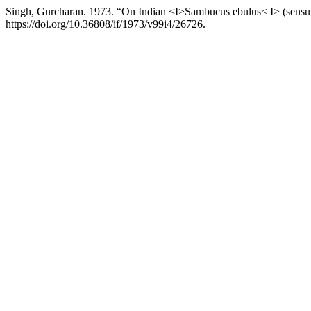
Singh, Gurcharan. 1973. “On Indian <I>Sambucus ebulus< I> (sensu
https://doi.org/10.36808/if/1973/v99i4/26726.