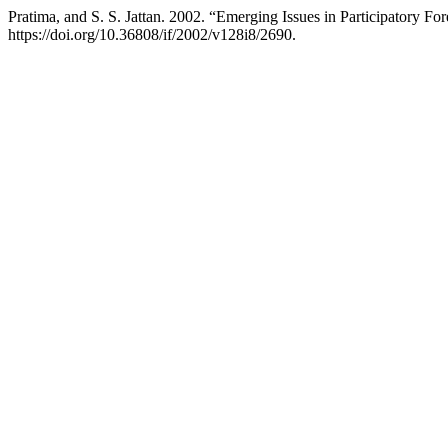
Pratima, and S. S. Jattan. 2002. “Emerging Issues in Participatory F
https://doi.org/10.36808/if/2002/v128i8/2690.