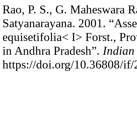
Rao, P. S., G. Maheswara Ra
Satyanarayana. 2001. “Ass
equisetifolia< I> Forst., Pr
in Andhra Pradesh”.
Indian
https://doi.org/10.36808/if