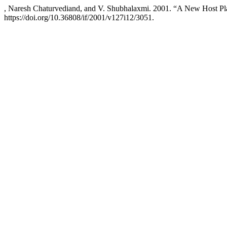
, Naresh Chaturvediand, and V. Shubhalaxmi. 2001. “A New Host Pl
https://doi.org/10.36808/if/2001/v127i12/3051.