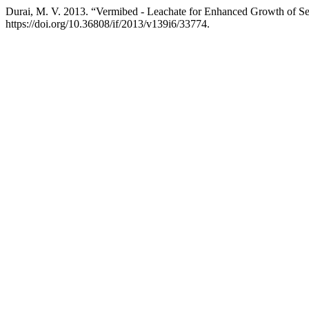
Durai, M. V. 2013. “Vermibed - Leachate for Enhanced Growth of Se
https://doi.org/10.36808/if/2013/v139i6/33774.