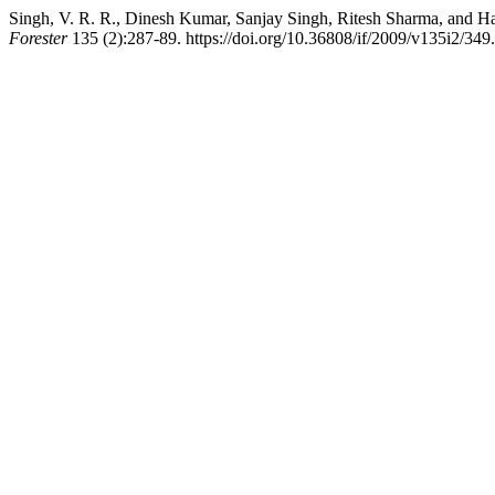
Singh, V. R. R., Dinesh Kumar, Sanjay Singh, Ritesh Sharma, and Har
Forester
135 (2):287-89. https://doi.org/10.36808/if/2009/v135i2/349.