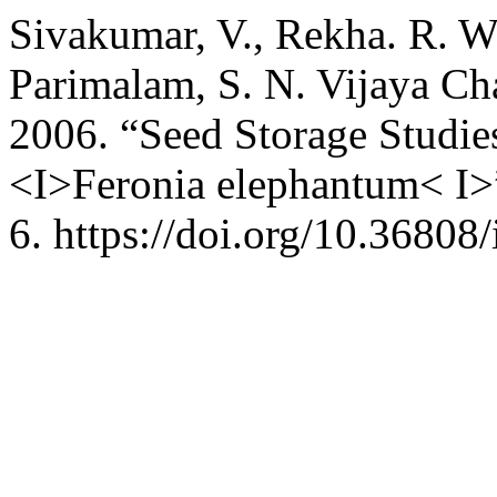
Sivakumar, V., Rekha. R. W
Parimalam, S. N. Vijaya Ch
2006. “Seed Storage Studi
<I>Feronia elephantum< I>
6. https://doi.org/10.36808