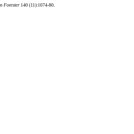
n Forester
140 (11):1074-80.