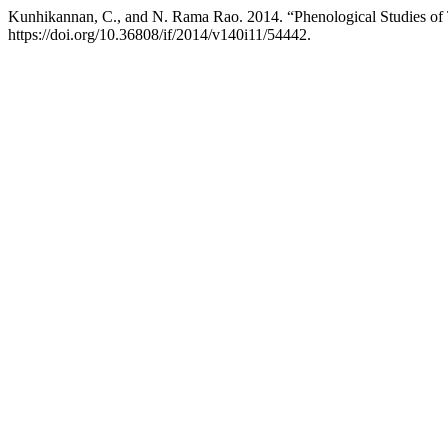
Kunhikannan, C., and N. Rama Rao. 2014. “Phenological Studies of 
https://doi.org/10.36808/if/2014/v140i11/54442.