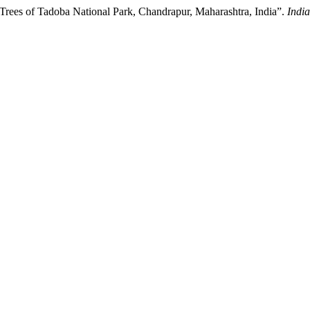
Trees of Tadoba National Park, Chandrapur, Maharashtra, India”.
India