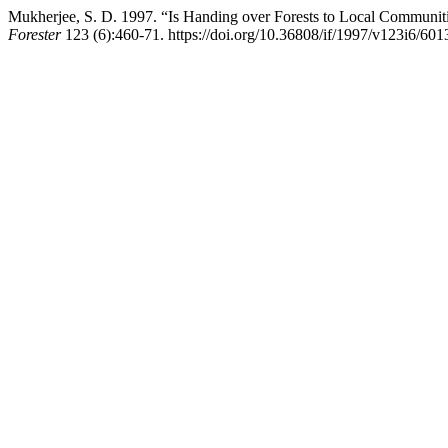
Mukherjee, S. D. 1997. “Is Handing over Forests to Local Communitie
Forester
123 (6):460-71. https://doi.org/10.36808/if/1997/v123i6/601