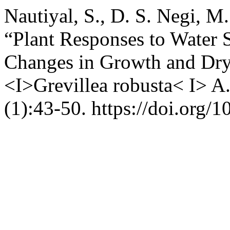
Nautiyal, S., D. S. Negi, M.
“Plant Responses to Water S
Changes in Growth and Dry
<I>Grevillea robusta< I> A
(1):43-50. https://doi.org/