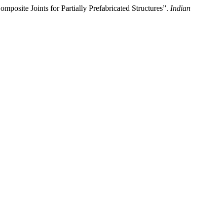
posite Joints for Partially Prefabricated Structures”.
Indian