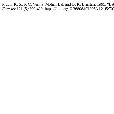
Pruthi, K. S., P. C. Verma, Mohan Lal, and B. K. Bhartari. 1995. “La
Forester
121 (5):390-420. https://doi.org/10.36808/if/1995/v121i5/70