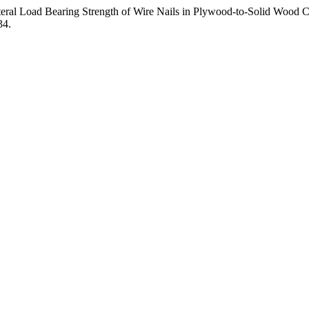
teral Load Bearing Strength of Wire Nails in Plywood-to-Solid Wood Com
34.