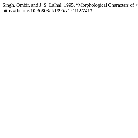
Singh, Ombir, and J. S. Lalhal. 1995. “Morphological Characters of
https://doi.org/10.36808/if/1995/v121i12/7413.