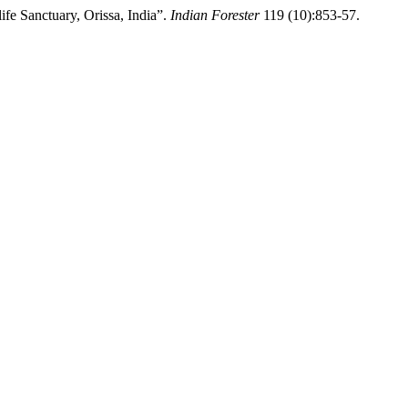
ife Sanctuary, Orissa, India”.
Indian Forester
119 (10):853-57.