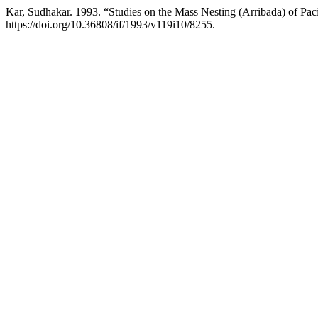
Kar, Sudhakar. 1993. “Studies on the Mass Nesting (Arribada) of Paci
https://doi.org/10.36808/if/1993/v119i10/8255.