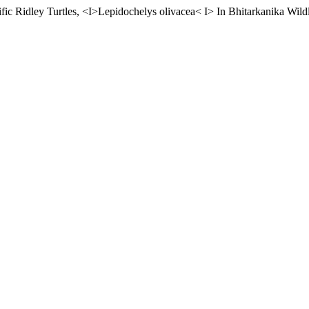
fic Ridley Turtles, <I>Lepidochelys olivacea< I> In Bhitarkanika Wildl