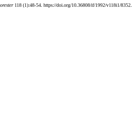
orester
118 (1):48-54. https://doi.org/10.36808/if/1992/v118i1/8352.