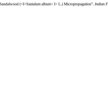
or Sandalwood (<I>Santalum album< I> L.) Micropropagation”.
Indian F