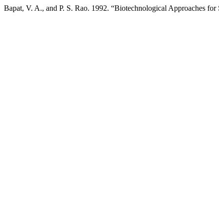
Bapat, V. A., and P. S. Rao. 1992. “Biotechnological Approaches f