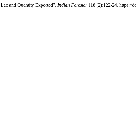
f Lac and Quantity Exported”.
Indian Forester
118 (2):122-24. https://