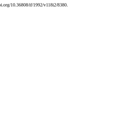
doi.org/10.36808/if/1992/v118i2/8380.