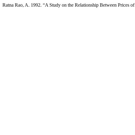
Ratna Rao, A. 1992. “A Study on the Relationship Between Prices o