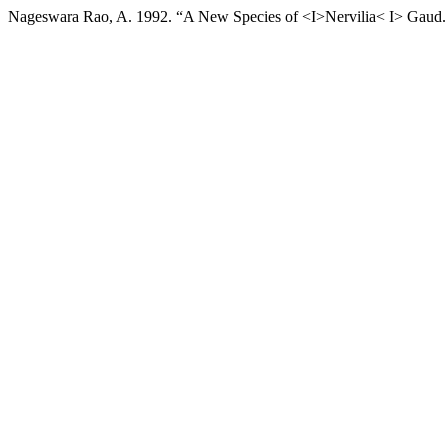
Nageswara Rao, A. 1992. “A New Species of <I>Nervilia< I> Gaud.