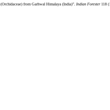
 (Orchidaceae) from Garhwal Himalaya (India)”.
Indian Forester
118 (1