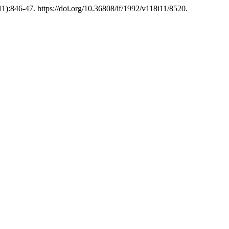
1):846-47. https://doi.org/10.36808/if/1992/v118i11/8520.