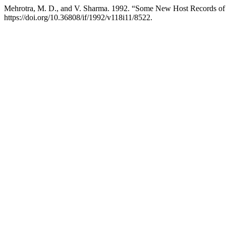
Mehrotra, M. D., and V. Sharma. 1992. “Some New Host Records o
https://doi.org/10.36808/if/1992/v118i11/8522.