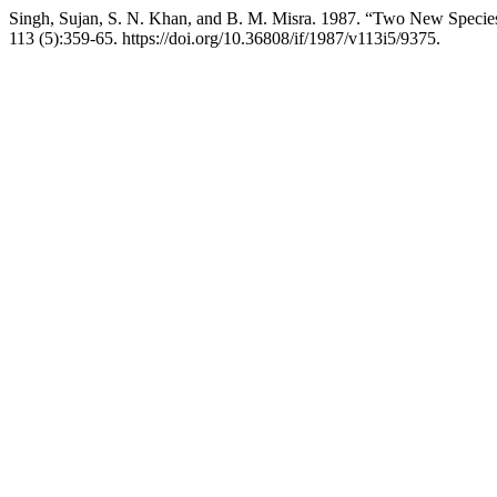
Singh, Sujan, S. N. Khan, and B. M. Misra. 1987. “Two New Specie
113 (5):359-65. https://doi.org/10.36808/if/1987/v113i5/9375.