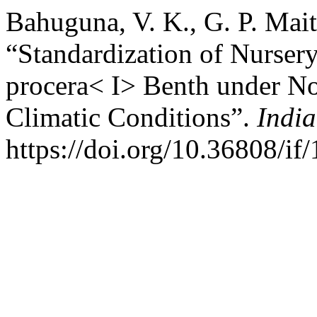
Bahuguna, V. K., G. P. Mait
“Standardization of Nurser
procera< I> Benth under No
Climatic Conditions”.
India
https://doi.org/10.36808/if