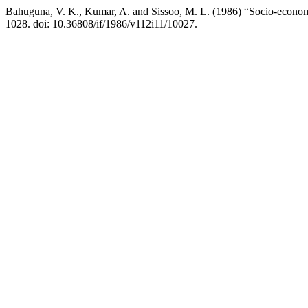
Bahuguna, V. K., Kumar, A. and Sissoo, M. L. (1986) “Socio-economi
1028. doi: 10.36808/if/1986/v112i11/10027.