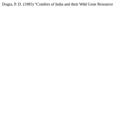
Dogra, P. D. (1985) “Conifers of India and their Wild Gene Resources