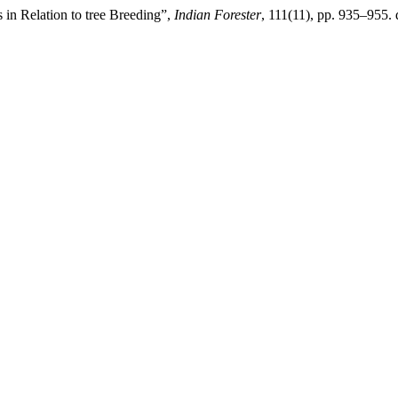
 in Relation to tree Breeding”,
Indian Forester
, 111(11), pp. 935–955.