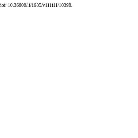
 doi: 10.36808/if/1985/v111i11/10398.