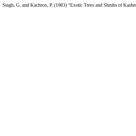
Singh, G. and Kachroo, P. (1983) “Exotic Trees and Shrubs of Kash