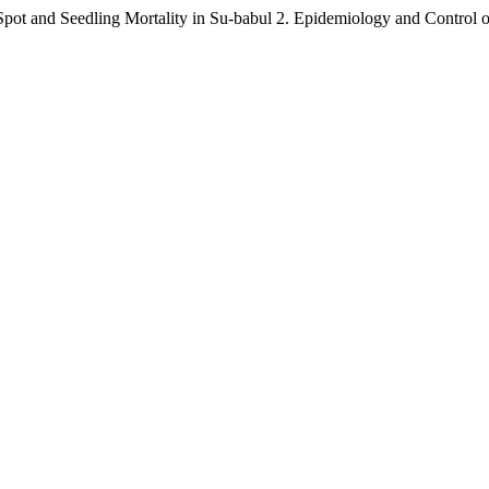
ot and Seedling Mortality in Su-babul 2. Epidemiology and Control o