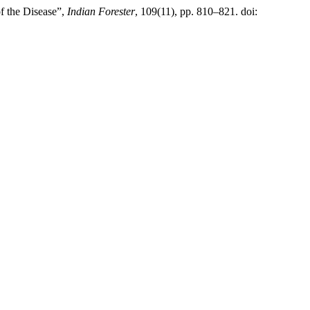
f the Disease”,
Indian Forester
, 109(11), pp. 810–821. doi: