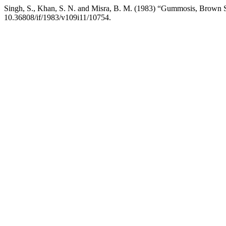
Singh, S., Khan, S. N. and Misra, B. M. (1983) “Gummosis, Brown Sp
10.36808/if/1983/v109i11/10754.