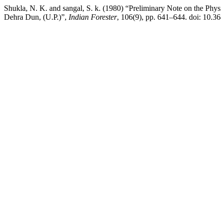
Shukla, N. K. and sangal, S. k. (1980) “Preliminary Note on the Phy
Dehra Dun, (U.P.)”,
Indian Forester
, 106(9), pp. 641–644. doi: 10.3