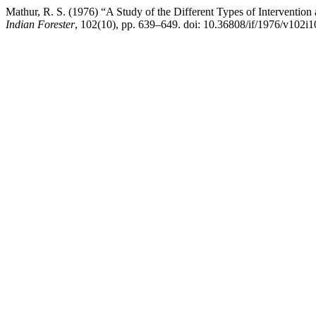
Mathur, R. S. (1976) “A Study of the Different Types of Intervention 
Indian Forester
, 102(10), pp. 639–649. doi: 10.36808/if/1976/v102i1