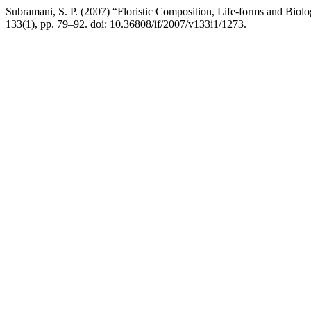
Subramani, S. P. (2007) “Floristic Composition, Life-forms and Biol
133(1), pp. 79–92. doi: 10.36808/if/2007/v133i1/1273.