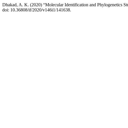
Dhakad, A. K. (2020) “Molecular Identification and Phylogenetics St
doi: 10.36808/if/2020/v146i1/141638.