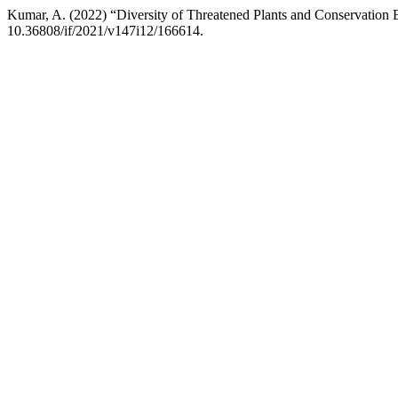
Kumar, A. (2022) “Diversity of Threatened Plants and Conservation 
10.36808/if/2021/v147i12/166614.