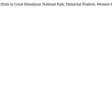
Efforts in Great Himalayan National Park, Himachal Pradesh, Western