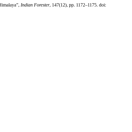
 Himalaya”,
Indian Forester
, 147(12), pp. 1172–1175. doi: