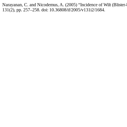
Narayanan, C. and Nicodemus, A. (2005) “Incidence of Wilt (Blister
131(2), pp. 257–258. doi: 10.36808/if/2005/v131i2/1684.