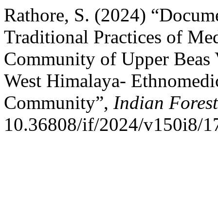
Rathore, S. (2024) “Docume
Traditional Practices of Me
Community of Upper Beas Va
West Himalaya- Ethnomedici
Community”,
Indian Forest
10.36808/if/2024/v150i8/1