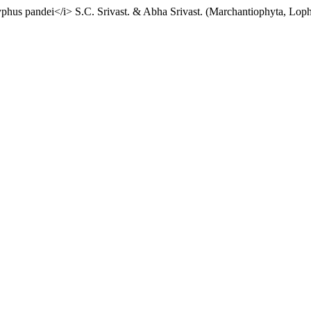
phus pandei</i> S.C. Srivast. & Abha Srivast. (Marchantiophyta, Lopho