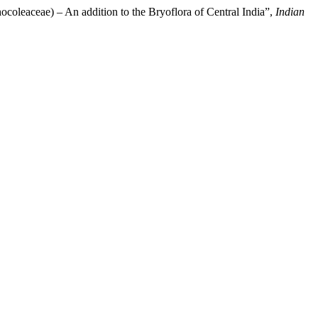
coleaceae) – An addition to the Bryoflora of Central India”,
Indian