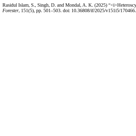
Rasidul Islam, S., Singh, D. and Mondal, A. K. (2025) “<i>Heteroscy
Forester
, 151(5), pp. 501–503. doi: 10.36808/if/2025/v151i5/170466.