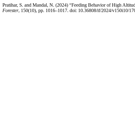
Pratihar, S. and Mandal, N. (2024) “Feeding Behavior of High Alti
Forester
, 150(10), pp. 1016–1017. doi: 10.36808/if/2024/v150i10/17