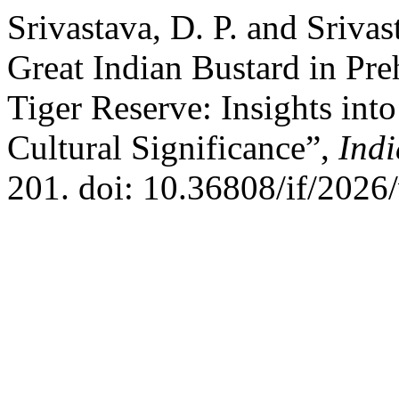
Srivastava, D. P. and Sriva
Great Indian Bustard in Pre
Tiger Reserve: Insights into
Cultural Significance”,
Indi
201. doi: 10.36808/if/2026